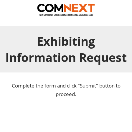
Exhibiting
Information Request
Complete the form and click "Submit" button to
proceed.