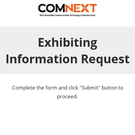
Exhibiting
Information Request
Complete the form and click "Submit" button to
proceed.