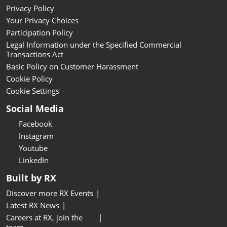
Privacy Policy
Your Privacy Choices
Participation Policy
Legal Information under the Specified Commercial
Transactions Act
Basic Policy on Customer Harassment
Cookie Policy
Cookie Settings
Social Media
Facebook
Instagram
Youtube
LinkedIn
Built by RX
Discover more RX Events
Latest RX News
Careers at RX, join the