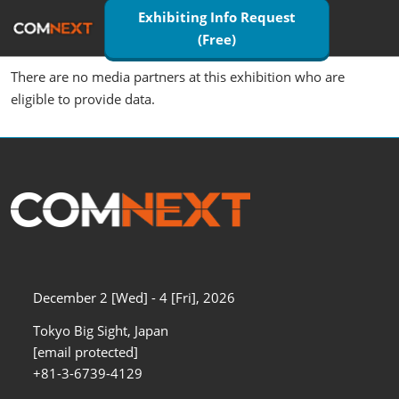
Skip
Exhibiting Info Request
Open
to
(Free)
page
content
navigatio
There are no media partners at this exhibition who are
eligible to provide data.
December 2 [Wed] - 4 [Fri], 2026
Tokyo Big Sight, Japan
[email protected]
+81-3-6739-4129